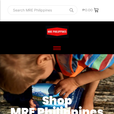
₱
0.00
Shop
MRE Philippines