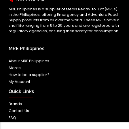
MRE Philippines is a supplier of Meals Ready-to-Eat (MREs)
in the Philippines, offering Emergency and Adventure Food
Supply products from all over the world. These MREs have a
shelf life ranging from 5 to 25 years and are registered with
regulatory agencies, ensuring their safety for consumption.
MRE Philippines
About MRE Philippines
Stores
How to be a supplier?
My Account
Quick Links
Brands
Contact Us
FAQ