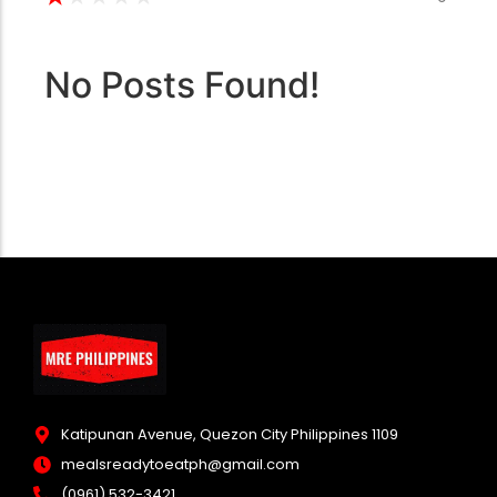
No Posts Found!
Katipunan Avenue, Quezon City Philippines 1109
mealsreadytoeatph@gmail.com
(0961) 532-3421