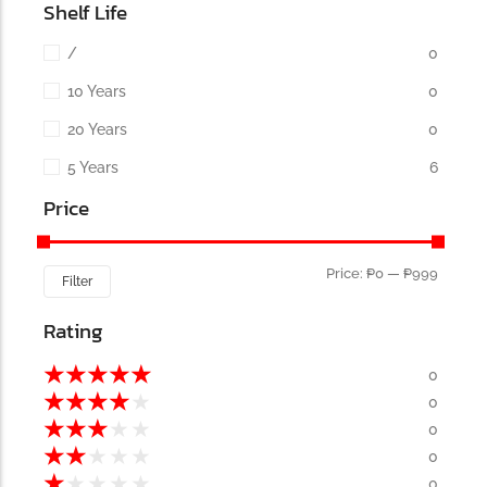
Shelf Life
/
0
10 Years
0
20 Years
0
5 Years
6
Price
Price:
₱0
—
₱999
Filter
Rating
★
★
★
★
★
0
★
★
★
★
★
0
★
★
★
★
★
0
★
★
★
★
★
0
★
★
★
★
★
0