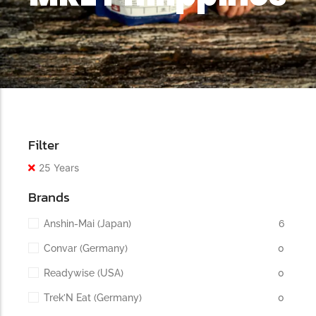
Filter
25 Years
Brands
Anshin-Mai (Japan)
6
Convar (Germany)
0
Readywise (USA)
0
Trek’N Eat (Germany)
0