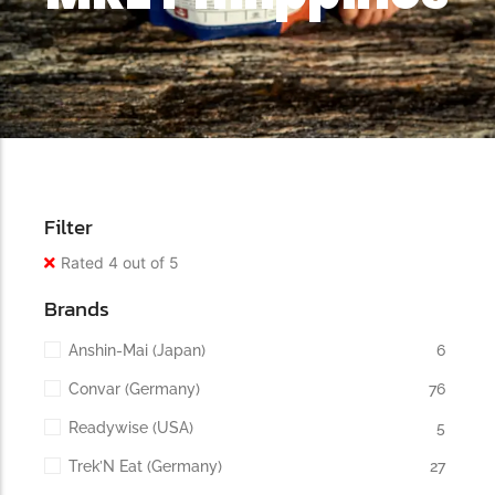
Filter
Rated 4 out of 5
Brands
Anshin-Mai (Japan)
6
Convar (Germany)
76
Readywise (USA)
5
Trek’N Eat (Germany)
27