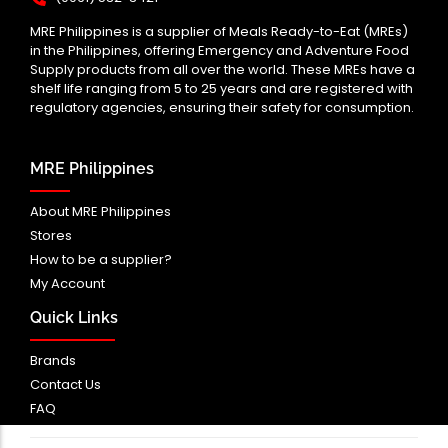
MRE Philippines is a supplier of Meals Ready-to-Eat (MREs)
in the Philippines, offering Emergency and Adventure Food
Supply products from all over the world. These MREs have a
shelf life ranging from 5 to 25 years and are registered with
regulatory agencies, ensuring their safety for consumption.
MRE Philippines
About MRE Philippines
Stores
How to be a supplier?
My Account
Quick Links
Brands
Contact Us
FAQ