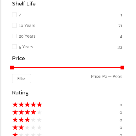
Shelf Life
/
1
10 Years
71
20 Years
4
5 Years
33
Price
Price:
₱0
—
₱999
Filter
Rating
★
★
★
★
★
0
★
★
★
★
★
0
★
★
★
★
★
0
★
★
★
★
★
0
★
★
★
★
★
0