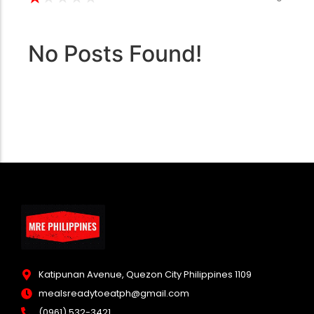
No Posts Found!
Katipunan Avenue, Quezon City Philippines 1109
mealsreadytoeatph@gmail.com
(0961) 532-3421