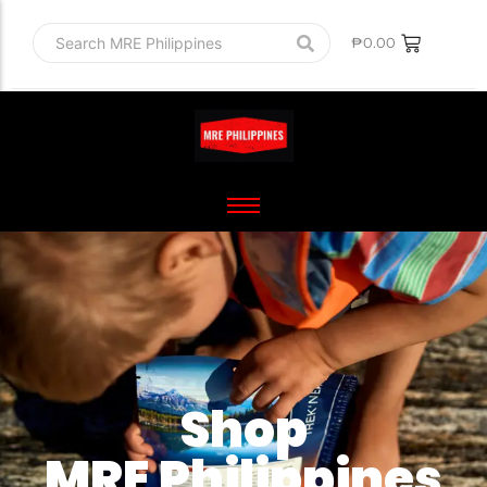
₱
0.00
Shop
MRE Philippines