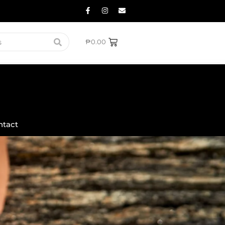
₱
0.00
ntact