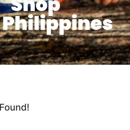
Shop
Philippines
 Found!