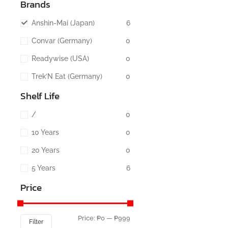
Brands
Anshin-Mai (Japan)
6
Convar (Germany)
0
Readywise (USA)
0
Trek’N Eat (Germany)
0
Shelf Life
/
0
10 Years
0
20 Years
0
5 Years
6
Price
Price:
₱0
—
₱999
Filter