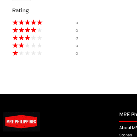
Rating
★
★
★
★
★
0
★
★
★
★
★
0
★
★
★
★
★
0
★
★
★
★
★
0
★
★
★
★
★
0
MRE Phi
About MR
Stores