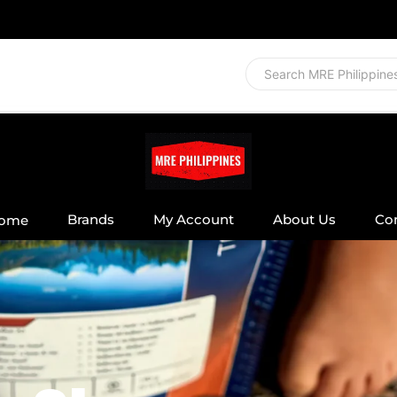
Brands
My Account
About Us
Co
ome