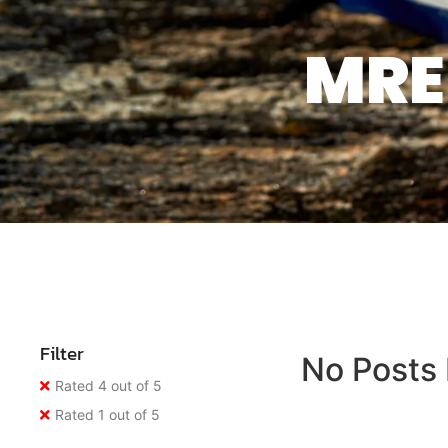
MRE 
Filter
No Posts
Rated 4 out of 5
Rated 1 out of 5