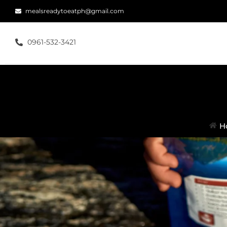
mealsreadytoeatph@gmail.com
0961-532-3421
H