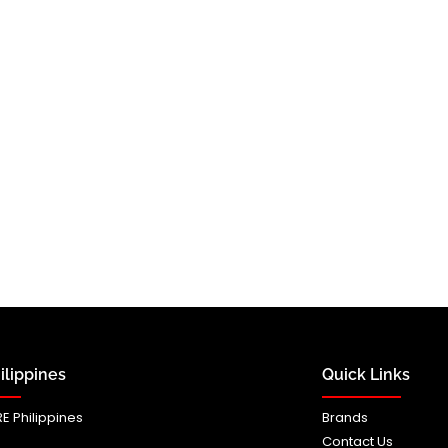
lippines
Quick Links
E Philippines
Brands
Contact Us