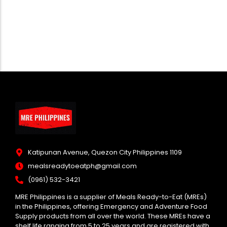
Katipunan Avenue, Quezon City Philippines 1109
mealsreadytoeatph@gmail.com
(0961) 532-3421
MRE Philippines is a supplier of Meals Ready-to-Eat (MREs)
in the Philippines, offering Emergency and Adventure Food
Supply products from all over the world. These MREs have a
shelf life ranging from 5 to 25 years and are registered with