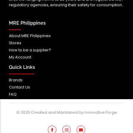
regulatory agencies, ensuring their safety for consumption.
MRE Philippines
About MRE Philippines
Stores
How to be a supplier?
My Account
Quick Links
Brands
Contact Us
FAQ
© 2025 Created and Maintained by Innovative Forge