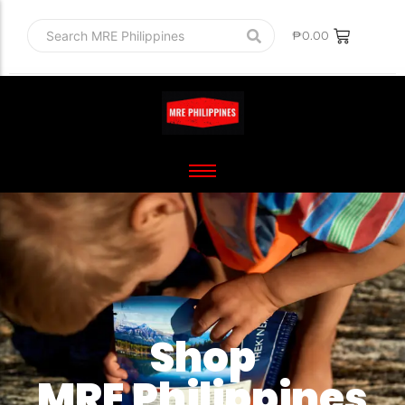
₱
0.00
Shop
MRE Philippines