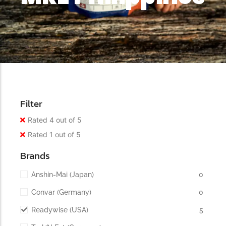
Filter
Rated 4 out of 5
Rated 1 out of 5
Brands
Anshin-Mai (Japan)
0
Convar (Germany)
0
Readywise (USA)
5