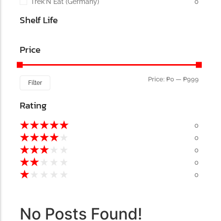
Trek’N Eat (Germany)
0
Shelf Life
Price
Price:
₱0
—
₱999
Filter
Rating
★
★
★
★
★
0
★
★
★
★
★
0
★
★
★
★
★
0
★
★
★
★
★
0
★
★
★
★
★
0
No Posts Found!