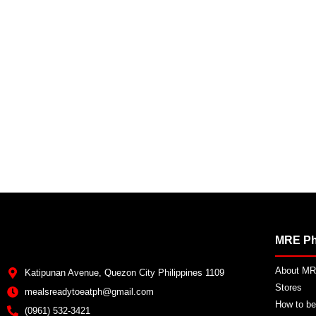
MRE Ph
About MRE
Katipunan Avenue, Quezon City Philippines 1109
Stores
mealsreadytoeatph@gmail.com
How to be
(0961) 532-3421