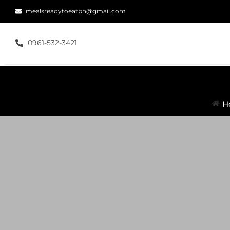
mealsreadytoeatph@gmail.com
0961-532-3421
H