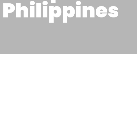
Philippines