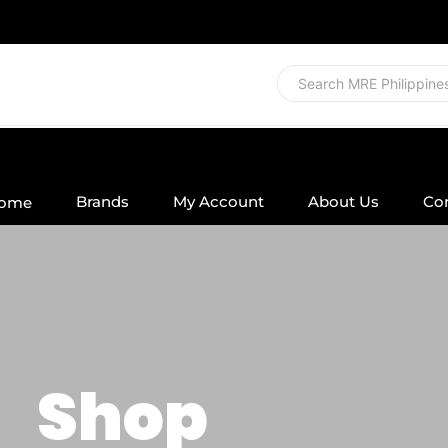
Brands
My Account
About Us
Co
ome
Shop