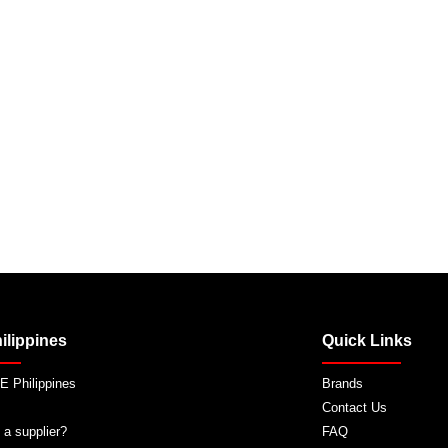
ilippines
Quick Links
 Philippines
Brands
Contact Us
 a supplier?
FAQ