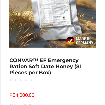
CONVAR™ EF Emergency
Ration Soft Date Honey (81
Pieces per Box)
☆
☆
☆
☆
☆
₱
54,000.00