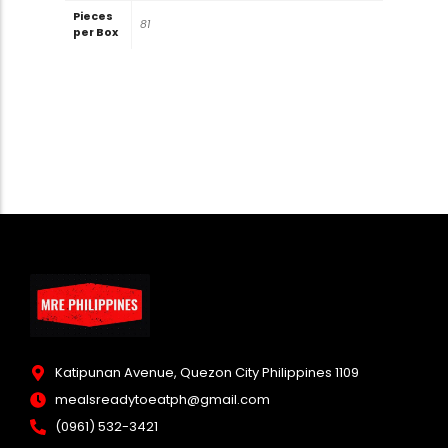
Pieces
81
per Box
Katipunan Avenue, Quezon City Philippines 1109
mealsreadytoeatph@gmail.com
(0961) 532-3421