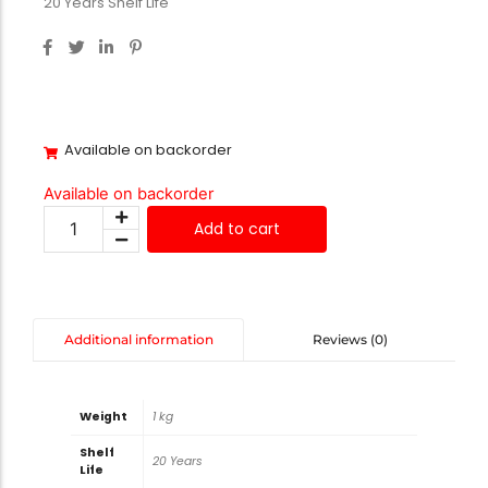
20 Years Shelf Life
Available on backorder
Available on backorder
Add to cart
Reviews (0)
Additional information
Weight
1 kg
Shelf
20 Years
Life