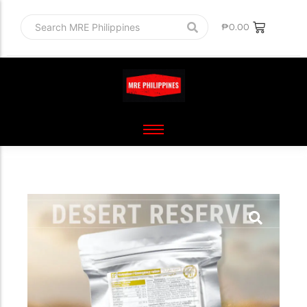
₱
0.00