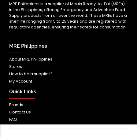
MRE Philippines is a supplier of Meals Ready-to-Eat (MREs)
in the Philippines, offering Emergency and Adventure Food
Supply products from all over the world. These MREs have a
shelf life ranging from 5 to 25 years and are registered with
regulatory agencies, ensuring their safety for consumption.
MRE Philippines
About MRE Philippines
Stores
How to be a supplier?
My Account
Quick Links
Brands
Contact Us
FAQ