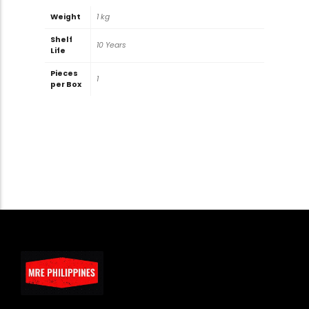
Weight
1 kg
Shelf
10 Years
Life
Pieces
1
per Box