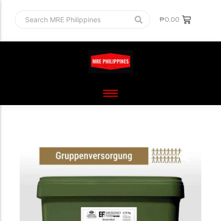
₱
0.00