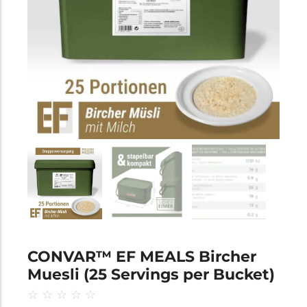
CONVAR™ EF MEALS Bircher
Muesli (25 Servings per Bucket)
☆
☆
☆
☆
☆