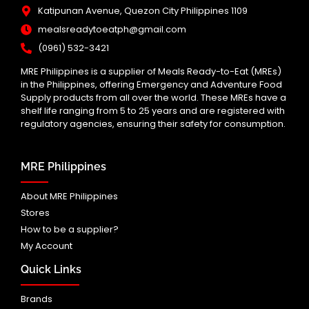
Katipunan Avenue, Quezon City Philippines 1109
mealsreadytoeatph@gmail.com
(0961) 532-3421
MRE Philippines is a supplier of Meals Ready-to-Eat (MREs)
in the Philippines, offering Emergency and Adventure Food
Supply products from all over the world. These MREs have a
shelf life ranging from 5 to 25 years and are registered with
regulatory agencies, ensuring their safety for consumption.
MRE Philippines
About MRE Philippines
Stores
How to be a supplier?
My Account
Quick Links
Brands