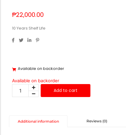
₱
22,000.00
10 Years Shelf Life
Available on backorder
Available on backorder
Add to cart
Reviews (0)
Additional information