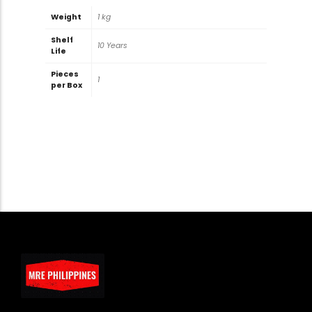
Weight
1 kg
Shelf
10 Years
Life
Pieces
1
per Box