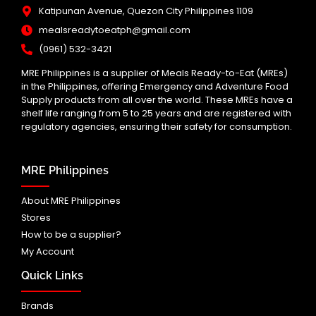
Katipunan Avenue, Quezon City Philippines 1109
mealsreadytoeatph@gmail.com
(0961) 532-3421
MRE Philippines is a supplier of Meals Ready-to-Eat (MREs)
in the Philippines, offering Emergency and Adventure Food
Supply products from all over the world. These MREs have a
shelf life ranging from 5 to 25 years and are registered with
regulatory agencies, ensuring their safety for consumption.
MRE Philippines
About MRE Philippines
Stores
How to be a supplier?
My Account
Quick Links
Brands