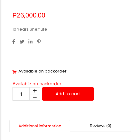
₱
26,000.00
10 Years Shelf Life
Available on backorder
Available on backorder
Add to cart
Reviews (0)
Additional information