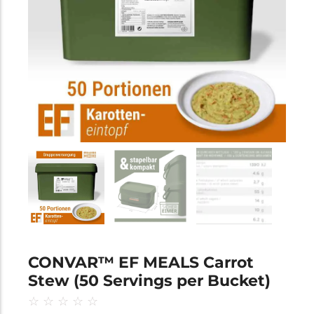
CONVAR™ EF MEALS Carrot
Stew (50 Servings per Bucket)
☆
☆
☆
☆
☆