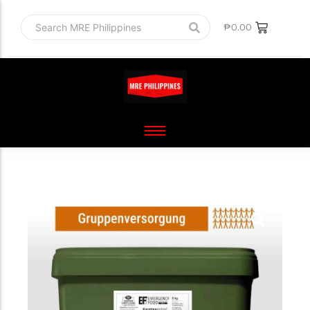
₱
0.00