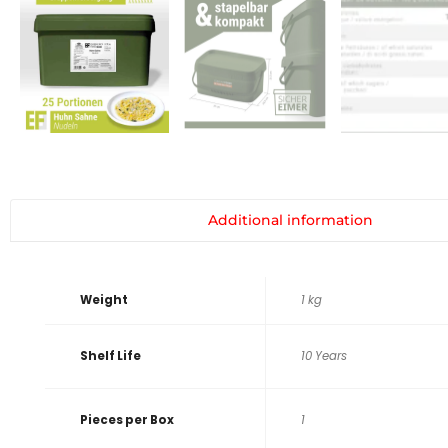
Additional information
Weight
1 kg
Shelf Life
10 Years
Pieces per Box
1