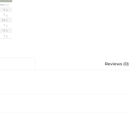
Reviews (0)