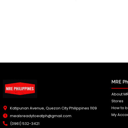
MRE Phi
About MR
Stores
How to b
Katipunan Avenue, Quezon City Philippines 1109
My Acco
mealsreadytoeatph@gmail.com
(0961) 532-3421