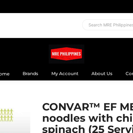
Brands
My Account
About Us
Co
ome
CONVAR™ EF ME
noodles with ch
spinach (25 Serv