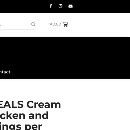
₱
0.00
ntact
ALS Cream
icken and
ings per