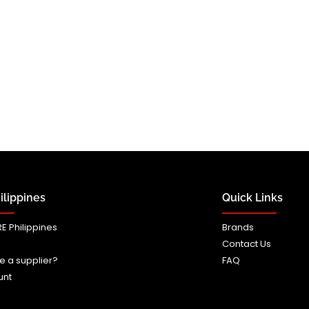
lippines
Quick Links
E Philippines
Brands
Contact Us
e a supplier?
FAQ
unt