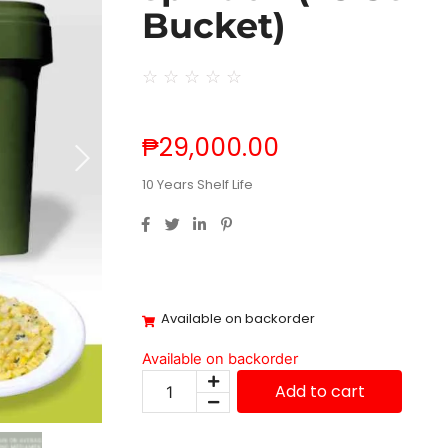
Bucket)
☆
☆
☆
☆
☆
₱
29,000.00
10 Years Shelf Life
Available on backorder
Available on backorder
Add to cart