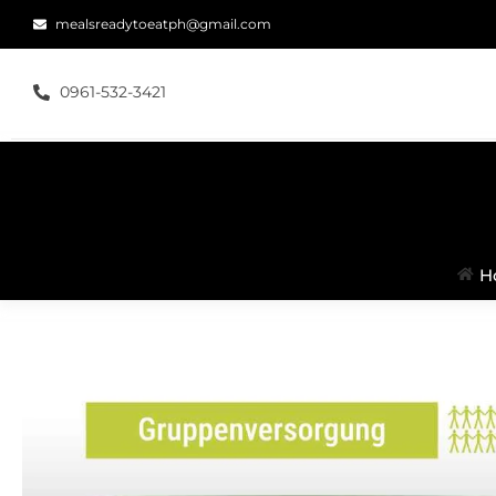
mealsreadytoeatph@gmail.com
0961-532-3421
H