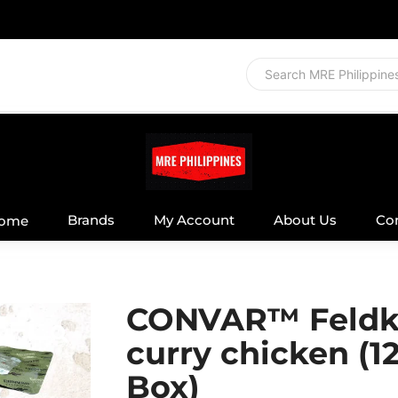
Brands
My Account
About Us
Co
ome
CONVAR™ Feldk
curry chicken (1
Box)