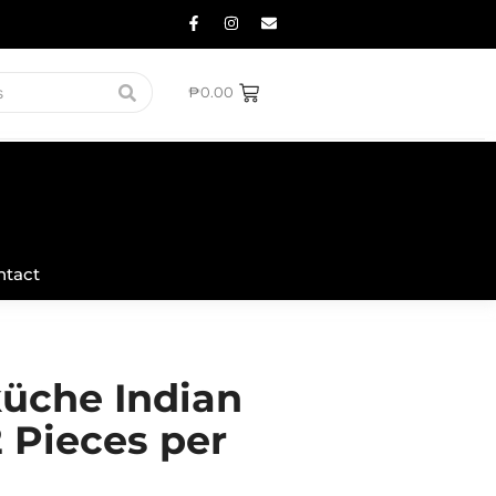
₱
0.00
ntact
üche Indian
2 Pieces per