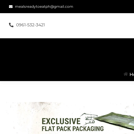
mealsreadytoeatph@gmail.com
0961-532-3421
H