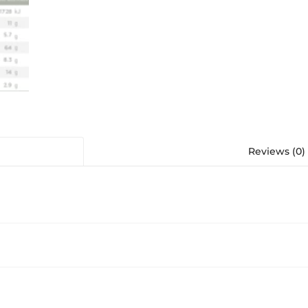
Reviews (0)