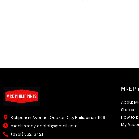
MRE Phi
About MR
Stores
How to b
Katipunan Avenue, Quezon City Philippines 1109
My Acco
mealsreadytoeatph@gmail.com
(0961) 532-3421