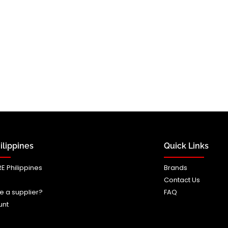
lippines
Quick Links
E Philippines
Brands
Contact Us
e a supplier?
FAQ
unt