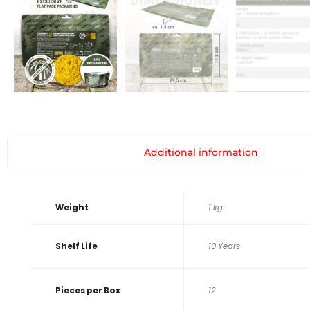
Additional information
Weight
1 kg
Shelf Life
10 Years
Pieces per Box
12