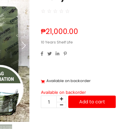
☆
☆
☆
☆
☆
₱
21,000.00
10 Years Shelf Life
Available on backorder
Available on backorder
Add to cart