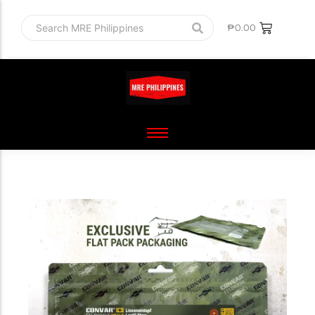
₱
0.00