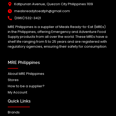
Katipunan Avenue, Quezon City Philippines 1109
mealsreadytoeatph@gmail.com
(0961) 532-3421
MRE Philippines is a supplier of Meals Ready-to-Eat (MREs)
in the Philippines, offering Emergency and Adventure Food
Supply products from all over the world. These MREs have a
shelf life ranging from 5 to 25 years and are registered with
regulatory agencies, ensuring their safety for consumption.
MRE Philippines
About MRE Philippines
Stores
How to be a supplier?
My Account
Quick Links
Brands