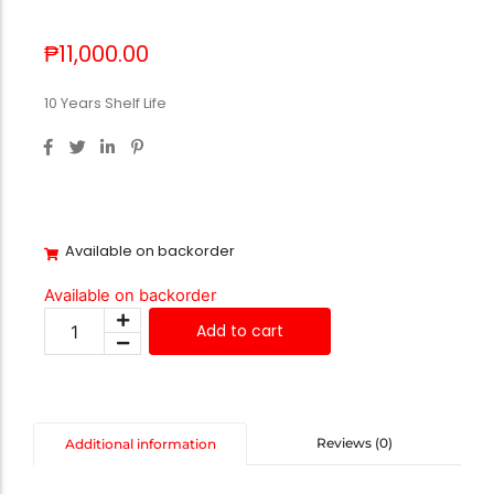
₱
11,000.00
10 Years Shelf Life
Available on backorder
Available on backorder
Add to cart
Reviews (0)
Additional information