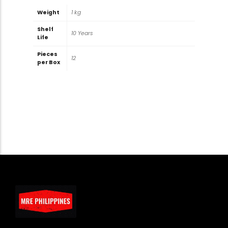
Weight
1 kg
Shelf
10 Years
Life
Pieces
12
per Box