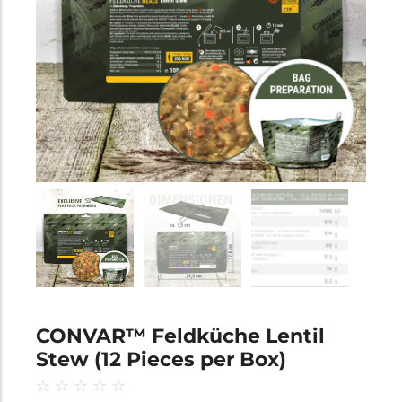
CONVAR™ Feldküche Lentil
Stew (12 Pieces per Box)
☆
☆
☆
☆
☆