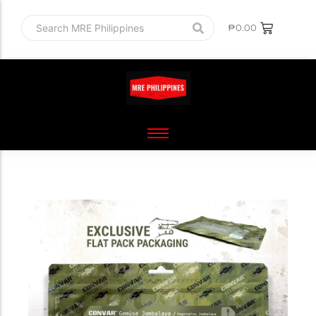
₱
0.00