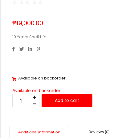
☆
☆
☆
☆
☆
₱
19,000.00
10 Years Shelf Life
Available on backorder
Available on backorder
Add to cart
Reviews (0)
Additional information