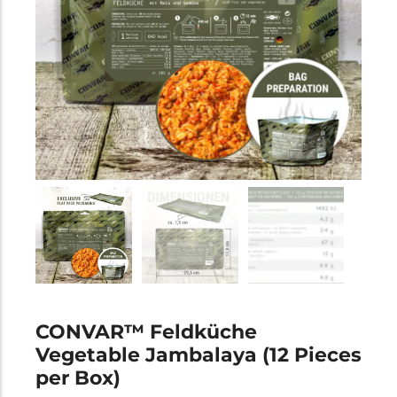
CONVAR™ Feldküche
Vegetable Jambalaya (12 Pieces
per Box)