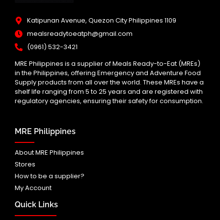
Katipunan Avenue, Quezon City Philippines 1109
mealsreadytoeatph@gmail.com
(0961) 532-3421
MRE Philippines is a supplier of Meals Ready-to-Eat (MREs)
in the Philippines, offering Emergency and Adventure Food
Supply products from all over the world. These MREs have a
shelf life ranging from 5 to 25 years and are registered with
regulatory agencies, ensuring their safety for consumption.
MRE Philippines
About MRE Philippines
Stores
How to be a supplier?
My Account
Quick Links