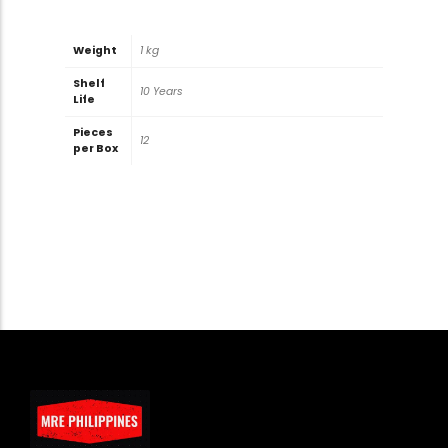
Weight
1 kg
Shelf
10 Years
Life
Pieces
12
per Box