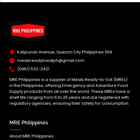
Katipunan Avenue, Quezon City Philippines 1109
mealsreadytoeatph@gmail.com
(0961) 532-3421
MRE Philippines is a supplier of Meals Ready-to-Eat (MREs)
in the Philippines, offering Emergency and Adventure Food
Supply products from all over the world. These MREs have a
shelf life ranging from 5 to 25 years and are registered with
regulatory agencies, ensuring their safety for consumption.
MRE Philippines
About MRE Philippines