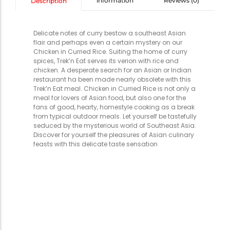
information
Reviews (0)
Description
Delicate notes of curry bestow a southeast Asian
flair and perhaps even a certain mystery on our
Chicken in Curried Rice. Suiting the home of curry
spices, Trek’n Eat serves its verion with rice and
chicken. A desperate search for an Asian or Indian
restaurant ha been made nearly obsolete with this
Trek’n Eat meal. Chicken in Curried Rice is not only a
meal for lovers of Asian food, but also one for the
fans of good, hearty, homestyle cooking as a break
from typical outdoor meals. Let yourself be tastefully
seduced by the mysterious world of Southeast Asia.
Discover for yourself the pleasures of Asian culinary
feasts with this delicate taste sensation