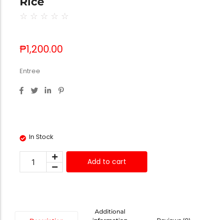
Rice
☆
☆
☆
☆
☆
₱
1,200.00
Entree
In Stock
Add to cart
Additional