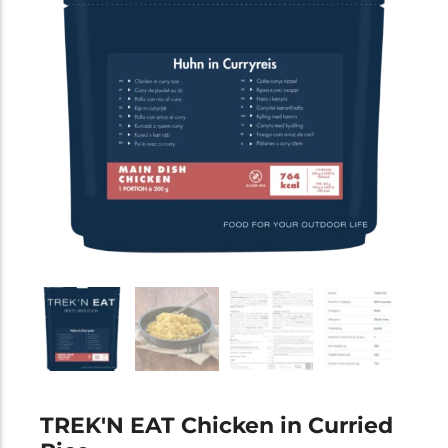
TREK'N EAT Chicken in Curried