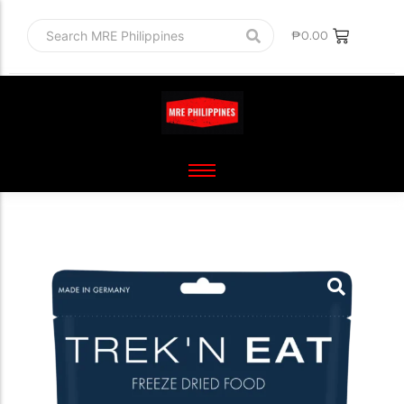
₱
0.00