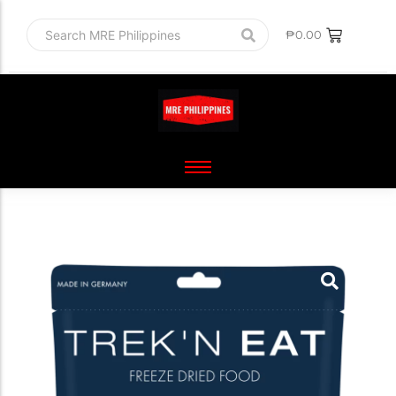
₱
0.00