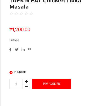
TREK'N EAT Chicken Tikka
Masala
☆
☆
☆
☆
☆
₱
1,200.00
Entree
In Stock
PRE ORDER