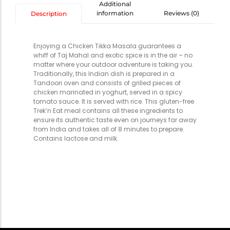
Additional
information
Reviews (0)
Description
Enjoying a Chicken Tikka Masala guarantees a
whiff of Taj Mahal and exotic spice is in the air – no
matter where your outdoor adventure is taking you.
Traditionally, this Indian dish is prepared in a
Tandoori oven and consists of grilled pieces of
chicken marinated in yoghurt, served in a spicy
tomato sauce. It is served with rice. This gluten-free
Trek’n Eat meal contains all these ingredients to
ensure its authentic taste even on journeys far away
from India and takes all of 8 minutes to prepare.
Contains lactose and milk.