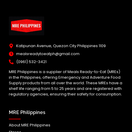
Katipunan Avenue, Quezon City Philippines 1109
mealsreadytoeatph@gmail.com
(0961) 532-3421
MRE Philippines is a supplier of Meals Ready-to-Eat (MREs)
in the Philippines, offering Emergency and Adventure Food
Supply products from all over the world. These MREs have a
shelf life ranging from 5 to 25 years and are registered with
regulatory agencies, ensuring their safety for consumption.
MRE Philippines
About MRE Philippines